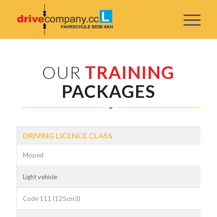
OUR
TRAINING
PACKAGES
DRIVING LICENCE CLASS
Moped
Light vehicle
Code 111 (125cm3)