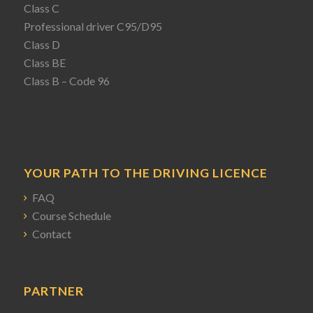
Class C
Professional driver C95/D95
Class D
Class BE
Class B – Code 96
YOUR PATH TO THE DRIVING LICENCE
FAQ
Course Schedule
Contact
PARTNER