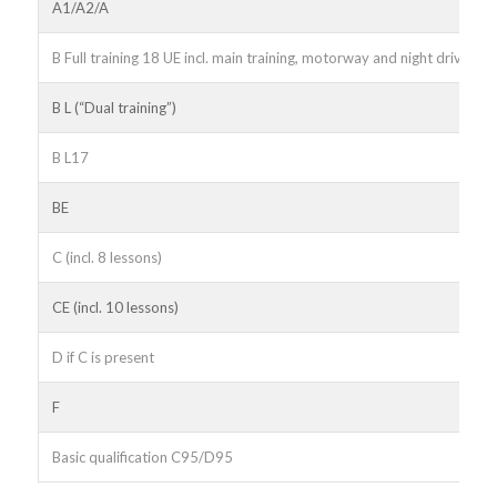
A1/A2/A
B Full training 18 UE incl. main training, motorway and night driving
B L (“Dual training”)
B L17
BE
C (incl. 8 lessons)
CE (incl. 10 lessons)
D if C is present
F
Basic qualification C95/D95