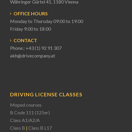
Währinger Gürtel 41, 1180 Vienna
OFFICE HOURS
Monday to Thursday 09:00 to 19:00
Friday 9:00 to 18:00
CONTACT
Phone.:
+43 (1) 92 91 307
akh@drivecompany.at
DRIVING LICENSE CLASSES
Moped courses
B Code 111 (125er)
Class A1/A2/A
Class B
|
Class B L17