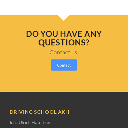
DO YOU HAVE ANY
QUESTIONS?
Contact us.
Contact
DRIVING SCHOOL AKH
Inh.: Ulrich Flatnitzer