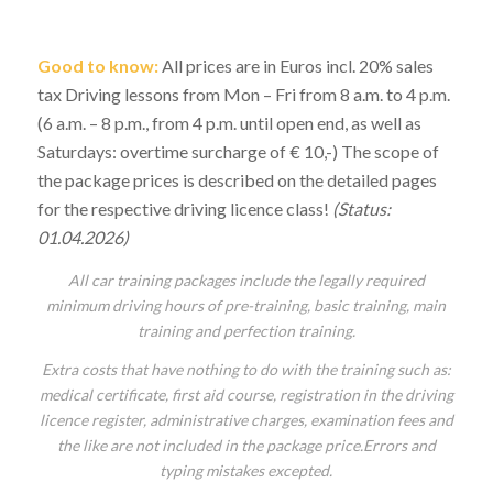
Good to know:
All prices are in Euros incl. 20% sales
tax Driving lessons from Mon – Fri from 8 a.m. to 4 p.m.
(6 a.m. – 8 p.m., from 4 p.m. until open end, as well as
Saturdays: overtime surcharge of € 10,-) The scope of
the package prices is described on the detailed pages
for the respective driving licence class!
(Status:
01.04.2026)
All car training packages include the legally required
minimum driving hours of pre-training, basic training, main
training and perfection training.
Extra costs that have nothing to do with the training such as:
medical certificate, first aid course, registration in the driving
licence register, administrative charges, examination fees and
the like are not included in the package price.
Errors and
typing mistakes excepted.