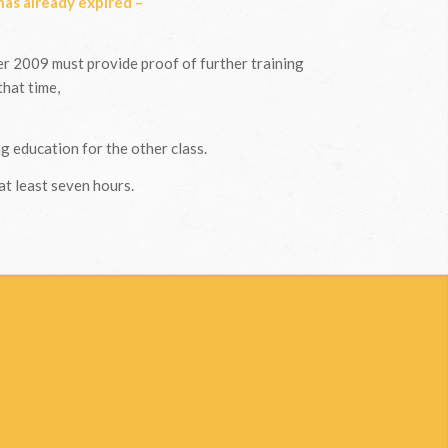
 has already expired –
 2009 must provide proof of further training
that time,
g education for the other class.
at least seven hours.
?