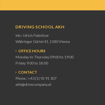
DRIVING SCHOOL AKH
Inh.: Ulrich Flatnitzer
Währinger Gürtel 41, 1180 Vienna
OFFICE HOURS
Monday to Thursday 09:00 to 19:00
Friday 9:00 to 18:00
CONTACT
Phone.:
+43 (1) 92 91 307
akh@drivecompany.at