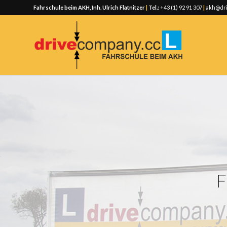
Fahrschule beim AKH, Inh. Ulrich Flatnitzer
|
Tel.:
+43 (1) 92 91 307
|
akh@dri
F