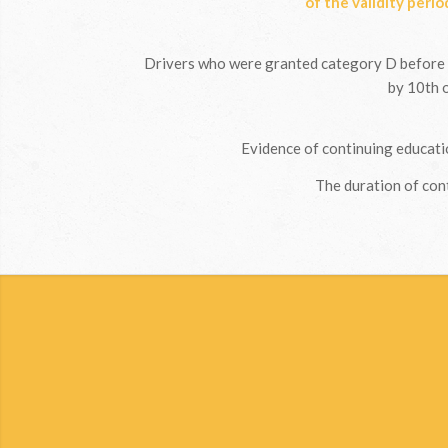
of the validity perio
Drivers who were granted category D before 
by 10th o
Evidence of continuing educatio
The duration of cont