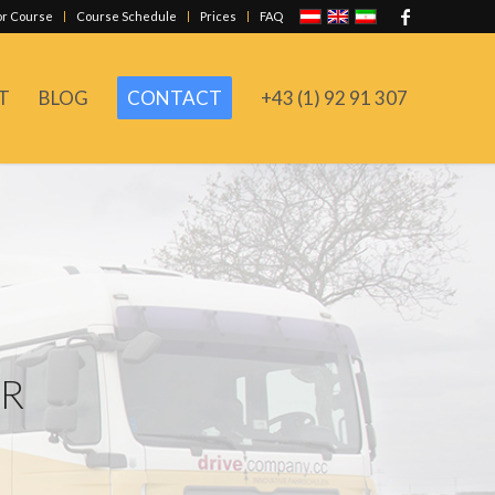
or Course
Course Schedule
Prices
FAQ
T
BLOG
CONTACT
+43 (1) 92 91 307
ER