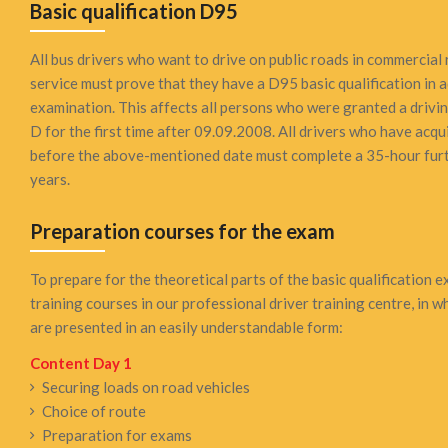
Basic qualification D95
All bus drivers who want to drive on public roads in commercial 
service must prove that they have a D95 basic qualification in a
examination. This affects all persons who were granted a drivi
D for the first time after 09.09.2008. All drivers who have acqui
before the above-mentioned date must complete a 35-hour furt
years.
Preparation courses for the exam
To prepare for the theoretical parts of the basic qualification 
training courses in our professional driver training centre, in 
are presented in an easily understandable form:
Content Day 1
Securing loads on road vehicles
Choice of route
Preparation for exams