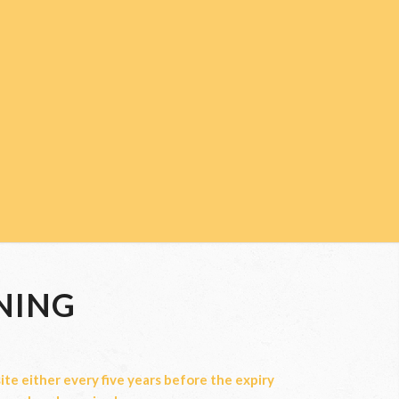
NING
te either every five years before the expiry