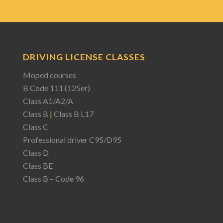
DRIVING LICENSE CLASSES
Moped courses
B Code 111 (125er)
Class A1/A2/A
Class B
|
Class B L17
Class C
Professional driver C95/D95
Class D
Class BE
Class B – Code 96