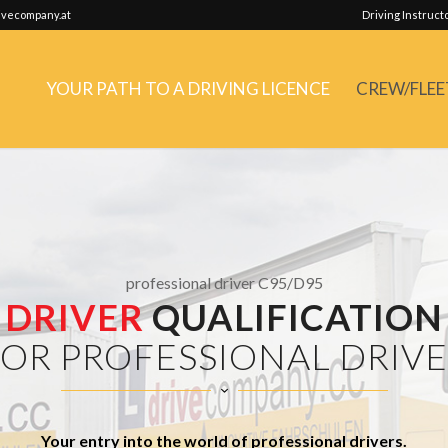
vecompany.at
Driving Instruct
YOUR PATH TO A DRIVING LICENCE
CREW/FLEE
professional driver C95/D95
DRIVER
QUALIFICATION
OR PROFESSIONAL DRIV
Your entry into the world of professional drivers.