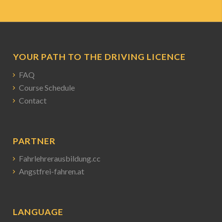
YOUR PATH TO THE DRIVING LICENCE
FAQ
Course Schedule
Contact
PARTNER
Fahrlehrerausbildung.cc
Angstfrei-fahren.at
LANGUAGE