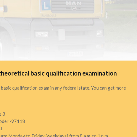
theoretical basic qualification examination
 basic qualification exam in any federal state. You can get more
e 8
oder -97118
at
ours: Monday to Friday (weekdays) from 8 a.m. to 1 p.m.