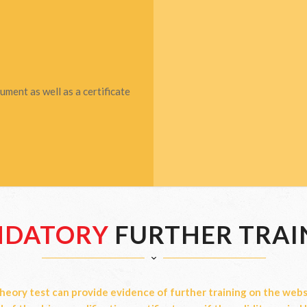
ment as well as a certificate
DATORY
FURTHER TRAI
heory test can provide evidence of further training on the websi