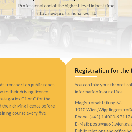
Professional and at the highest level in best time
into a new professional world.
Registration for the 
ds transport on public roads
You can take your theoretical
n to their driving licence.
information in our office.
 categories C1 or C for the
Magistratsabteilung 63
 their driving licence before
1010 Wien, Wipplingerstraß
ining course every five
Phone: (+43) 1 4000-97117 
E-Mail: post@ma63.wien.gv.
Public relations and office h