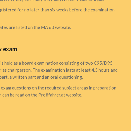
istered for no later than six weeks before the examination
tes are listed
on the MA 63 website
.
y exam
is held as a board examination consisting of two C95/D95
r as chairperson. The examination lasts at least 4.5 hours and
part, a written part and an oral questioning.
t exam questions on the required subject areas in preparation
 can be read on the
Profifahrer.at
website.