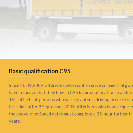
Basic qualification C95
Since 10.09.2009, all drivers who want to drive commercial goo
have to prove that they have a C95 basic qualification in additio
This affects all persons who were granted a driving licence for
first time after 9 September 2009. All drivers who have acquired
the above-mentioned dates must complete a 35-hour further tra
years.