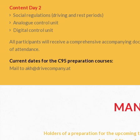
Content Day 2
Social regulations (driving and rest periods)
Analogue control unit
Digital control unit
All participants will receive a comprehensive accompanying docu
of attendance.
Current dates for the C95 preparation courses:
Mail to
akh@drivecompany.at
MAN
Holders of a preparation for the upcoming t