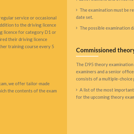
The examination must be reg
date set.
regular service or occasional
ddition to the driving licence
The possible examination da
ng licence for category D1 or
red their driving licence
her training course every 5
Commissioned theor
The D95 theory examination 
examiners and a senior office
consists of a multiple-choice 
exam, we offer tailor-made
A list of the most importan
which the contents of the exam
for the upcoming theory exam