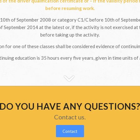
d of the driver qualification certificate or – if the validity period
before resuming work.
10th of September 2008 or category C1/C before 10th of September
f September 2014 at the latest or, if the activity is not exercised at 
before taking up the activity.
n for one of these classes shall be considered evidence of continuin
inuing education is 35 hours every five years, given in time units of 
DO YOU HAVE ANY QUESTIONS
Contact us.
Contact